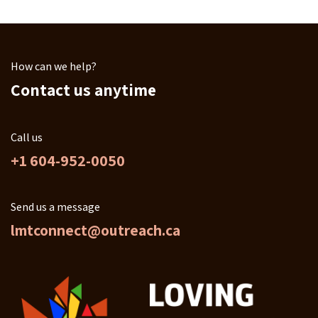
How can we help?
Contact us anytime
Call us
+1 604-952-0050
Send us a message
lmtconnect@outreach.ca