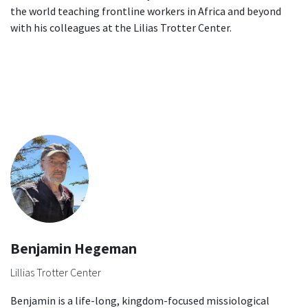
the world teaching frontline workers in Africa and beyond
with his colleagues at the Lilias Trotter Center.
Benjamin Hegeman
Lillias Trotter Center
Benjamin is a life-long, kingdom-focused missiological