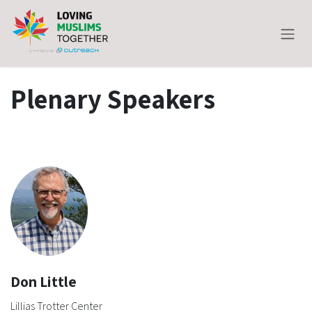
Skip to Content
Plenary Speakers
Don Little
Lillias Trotter Center