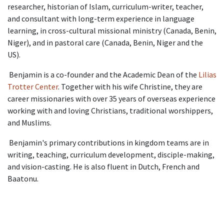
researcher, historian of Islam, curriculum-writer, teacher,
and consultant with long-term experience in language
learning, in cross-cultural missional ministry (Canada, Benin,
Niger), and in pastoral care (Canada, Benin, Niger and the
US).
Benjamin is a co-founder and the Academic Dean of the
Lilias
Trotter Center
. Together with his wife Christine, they are
career missionaries with over 35 years of overseas experience
working with and loving Christians, traditional worshippers,
and Muslims.
Benjamin's primary contributions in kingdom teams are in
writing, teaching, curriculum development, disciple-making,
and vision-casting. He is also fluent in Dutch, French and
Baatonu.