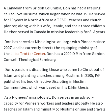
A Canadian from British Columbia, Don has had a lifelong
call to love Muslims, which began when he was 15. He served
for 10 years in North Africa as a TESOL teacher and church
planter, along with his wife, Jeanie, and their three children.
He then served in Canada in mission leadership for 8 1⁄2 years.
Don has served as Missiologist-at-large with Pioneers since
2007, and he currently directs the equipping ministry of
the
Lilias Trotter Center
. Don has a 2009 D.Min from Gordon-
Conwell Theological Seminary.
Don’s passion is discipling those who come to Christ out of
Islam and planting churches among Muslims. In 2105, IVP
published his book Effective Discipling in Muslim
Communities, which was based on his D.Min thesis.
As a Pioneers’ missiologist, Don serves in an advisory
capacity for Pioneers workers and leaders globally. He also
teaches on Islam and ministry to Muslims online and travels