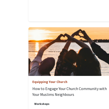
Equipping Your Church
How to Engage Your Church Community with
Your Muslims Neighbours
Workshops