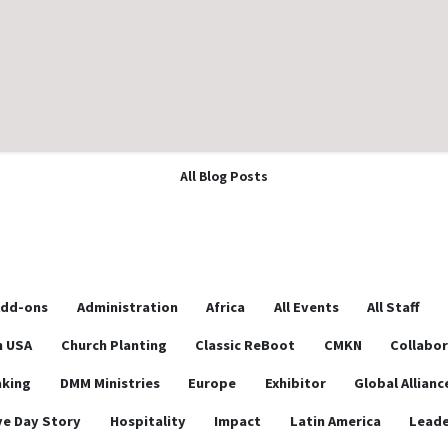
All Blog Posts
dd-ons
Administration
Africa
All Events
All Staff
n USA
Church Planting
Classic ReBoot
CMKN
Collabo
aking
DMM Ministries
Europe
Exhibitor
Global Allianc
ve Day Story
Hospitality
Impact
Latin America
Leade