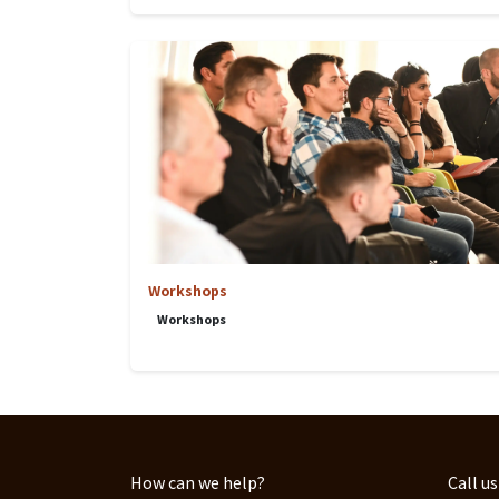
Workshops
Workshops
How can we help?
Call us