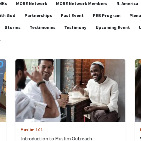
MKs
MORE Network
MORE Network Members
N. America
ith God
Partnerships
Past Event
PEB Program
Plena
Stories
Testimonies
Testimony
Upcoming Event
s
Muslim 101
Introduction to Muslim Outreach