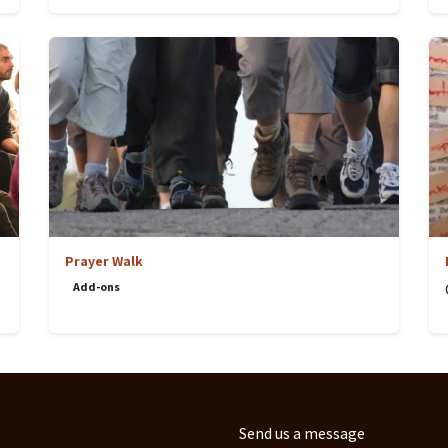
Prayer Walk
Add-ons
Send us a message