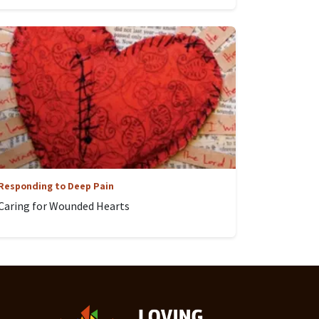
Responding to Deep Pain
Caring for Wounded Hearts