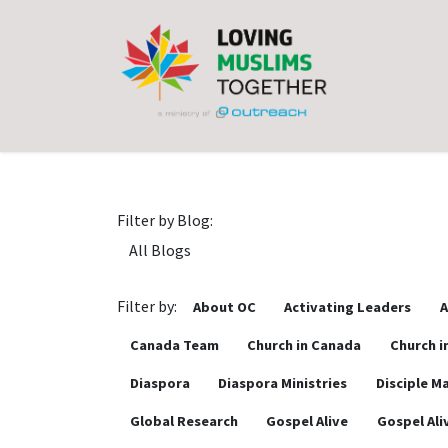
Skip to Content
Filter by Blog:
Filter by:
About OC
Activating Leaders
A
Canada Team
Church in Canada
Church i
Diaspora
Diaspora Ministries
Disciple M
Global Research
Gospel Alive
Gospel Ali