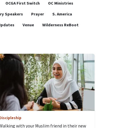
OCGA First Switch
OC Ministries
ry Speakers
Prayer
S. America
Updates
Venue
Wilderness ReBoot
Discipleship
Walking with your Muslim friend in their new