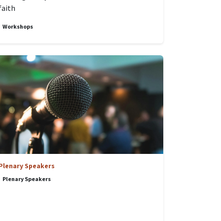
faith
Workshops
Plenary Speakers
Plenary Speakers