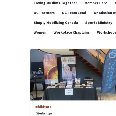
Loving Muslims Together
Member Care
OC Partners
OC Team Lead
On Mission w
Simply Mobilizing Canada
Sports Ministry
Women
Workplace Chaplains
Workshop
Exhibitors
Workshops