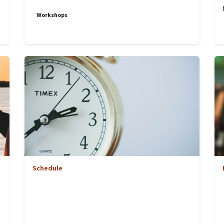
Workshops
Schedule