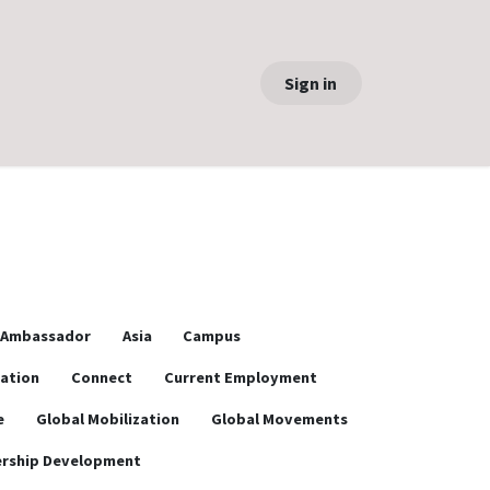
Sign in
Ambassador
Asia
Campus
ration
Connect
Current Employment
e
Global Mobilization
Global Movements
rship Development