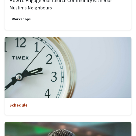
How to Engage Your Church Community with Your
Muslims Neighbours
Workshops
Schedule