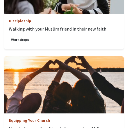
Discipleship
Walking with your Muslim friend in their new faith
Workshops
Equipping Your Church