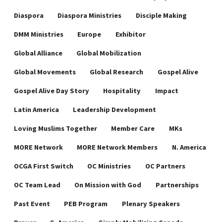
Diaspora
Diaspora Ministries
Disciple Making
DMM Ministries
Europe
Exhibitor
Global Alliance
Global Mobilization
Global Movements
Global Research
Gospel Alive
Gospel Alive Day Story
Hospitality
Impact
Latin America
Leadership Development
Loving Muslims Together
Member Care
MKs
MORE Network
MORE Network Members
N. America
OCGA First Switch
OC Ministries
OC Partners
OC Team Lead
On Mission with God
Partnerships
Past Event
PEB Program
Plenary Speakers