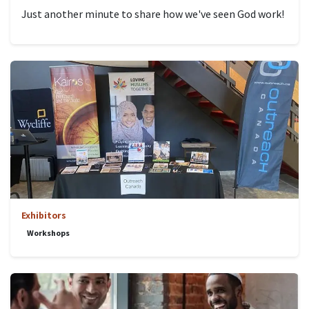
Just another minute to share how we've seen God work!
Exhibitors
Workshops