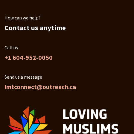
How can we help?
Contact us anytime
Call us
+1 604-952-0050
Send us a message
lmtconnect@outreach.ca