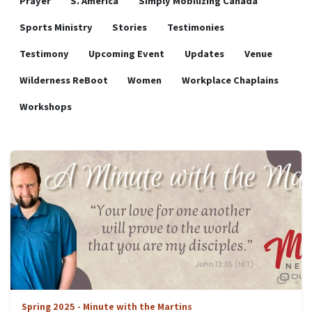
Prayer
S. America
Simply Mobilizing Canada
Sports Ministry
Stories
Testimonies
Testimony
Upcoming Event
Updates
Venue
Wilderness ReBoot
Women
Workplace Chaplains
Workshops
Spring 2025 - Minute with the Martins