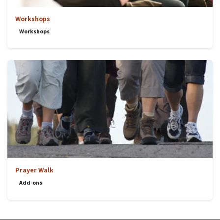
Workshops
Workshops
Prayer Walk
Add-ons