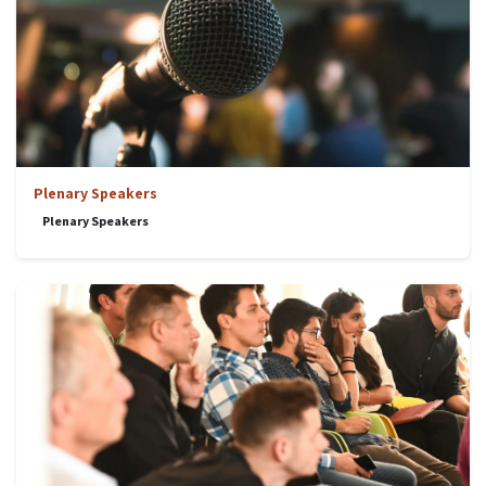
Plenary Speakers
Plenary Speakers