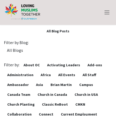
Skip to Content
All Blog Posts
Filter by Blog:
Filter by:
About OC
Activating Leaders
Add-ons
Administration
Africa
All Events
All Staff
Ambassador
Asia
Brian Martin
Campus
Canada Team
Church in Canada
Church in USA
Church Planting
Classic ReBoot
CMKN
Collaboration
Connect
Current Employment