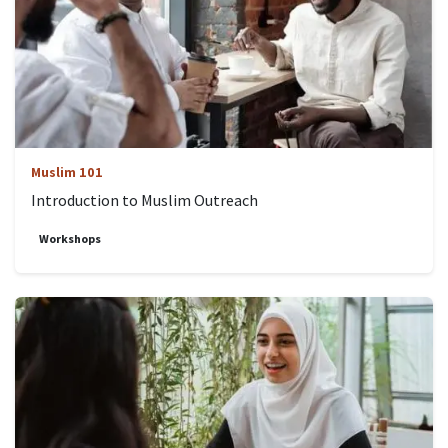
Muslim 101
Introduction to Muslim Outreach
Workshops