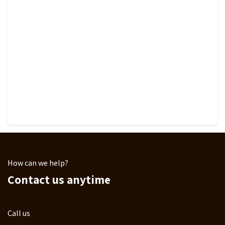
How can we help?
Contact us anytime
Call us