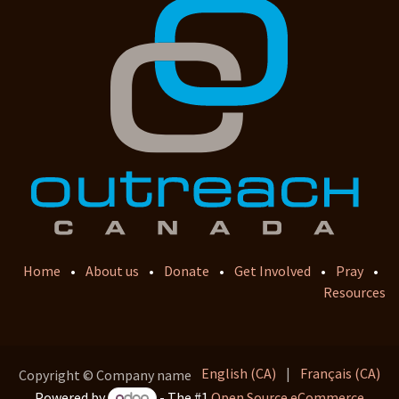
Home
•
About us
•
Donate
•
Get Involved
•
Pray
•
Resources
English (CA)
|
Français (CA)
Copyright © Company name
Powered by
- The #1
Open Source eCommerce