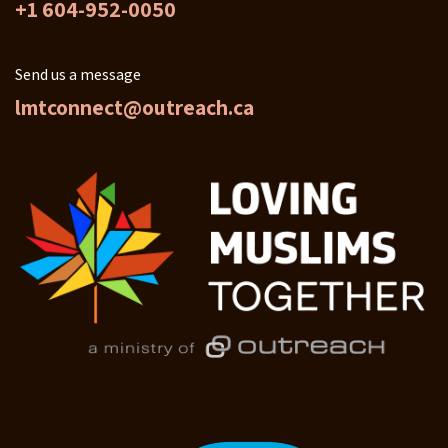
+1 604-952-0050
Send us a message
lmtconnect@outreach.ca