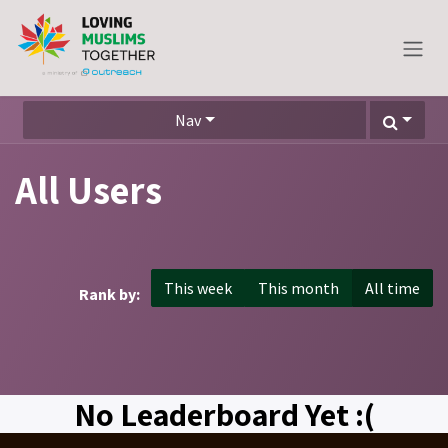
Skip to Content
Nav
All Users
This week
This month
All time
Rank by:
No Leaderboard Yet :(