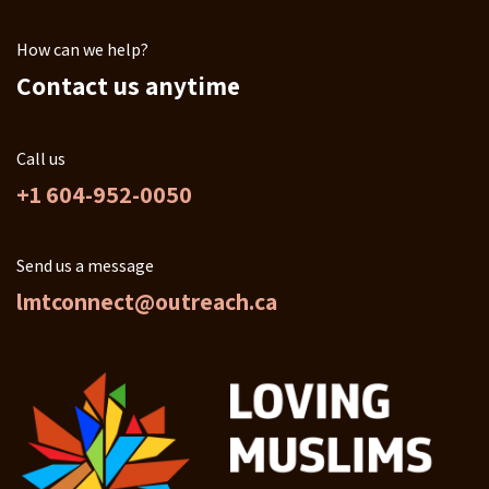
How can we help?
Contact us anytime
Call us
+1 604-952-0050
Send us a message
lmtconnect@outreach.ca