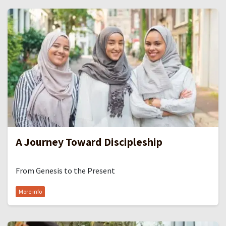
A Journey Toward Discipleship
From Genesis to the Present
More info