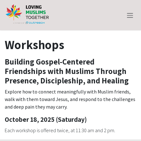
Skip to Content
Workshops
Building Gospel-Centered
Friendships with Muslims Through
Presence, Discipleship, and Healing
Explore how to connect meaningfully with Muslim friends,
walk with them toward Jesus, and respond to the challenges
and deep pain they may carry.
October 18, 2025 (Saturday)
Each workshop is offered twice, at 11:30 am and 2 pm.