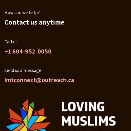
How can we help?
Contact us anytime
Call us
+1 604-952-0050
Send us a message
lmtconnect@outreach.ca