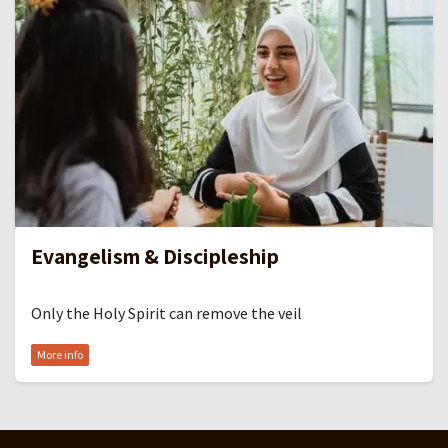
Evangelism & Discipleship
Only the Holy Spirit can remove the veil
More info