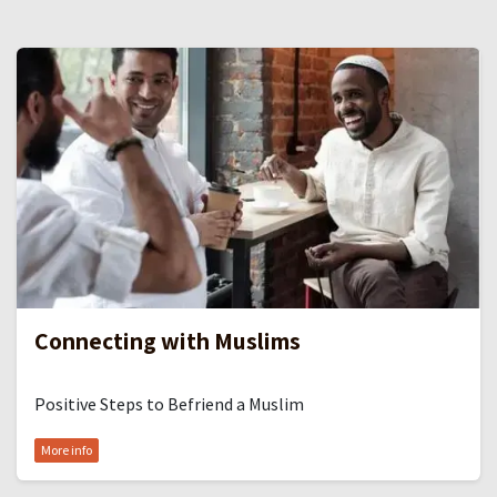
Connecting with Muslims
Positive Steps to Befriend a Muslim
More info